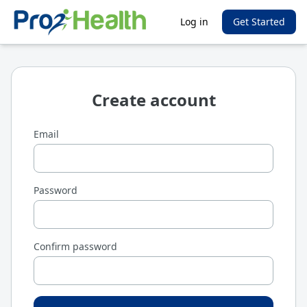
Log in
Get Started
Create account
Email
Password
Confirm password