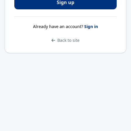
Already have an account?
Sign in
Back to site