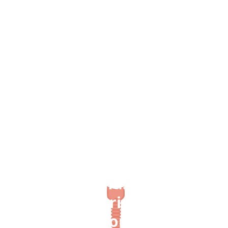
Back to studies
Suspected statin-induced
respiratory muscle
myopathy during long-
term inspiratory muscle