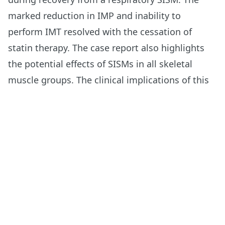
marked reduction in IMP and inability to
perform IMT resolved with the cessation of
statin therapy. The case report also highlights
the potential effects of SISMs in all skeletal
muscle groups. The clinical implications of this
case report include the potential role of physical
therapy in monitoring and possibly facilitating
the spontaneous recovery of an SISM, as well as
the need to investigate the IMP of a person with
dyspnea and fatigue who is taking a statin.
Read More
Footer