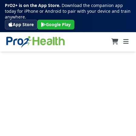
PrO2+ is on the App Store.
Download the companion app
today for iPhone or Android to pair with your device and train
anywhere.
App Store
Google Play