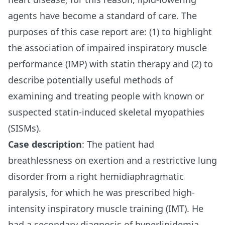
agents have become a standard of care. The
purposes of this case report are: (1) to highlight
the association of impaired inspiratory muscle
performance (IMP) with statin therapy and (2) to
describe potentially useful methods of
examining and treating people with known or
suspected statin-induced skeletal myopathies
(SISMs).
Case description
: The patient had
breathlessness on exertion and a restrictive lung
disorder from a right hemidiaphragmatic
paralysis, for which he was prescribed high-
intensity inspiratory muscle training (IMT). He
had a secondary diagnosis of hyperlipidemia,