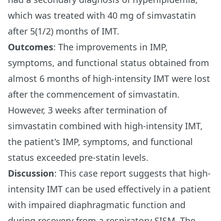
which was treated with 40 mg of simvastatin
after 5(1/2) months of IMT.
Outcomes
: The improvements in IMP,
symptoms, and functional status obtained from
almost 6 months of high-intensity IMT were lost
after the commencement of simvastatin.
However, 3 weeks after termination of
simvastatin combined with high-intensity IMT,
the patient's IMP, symptoms, and functional
status exceeded pre-statin levels.
Discussion
: This case report suggests that high-
intensity IMT can be used effectively in a patient
with impaired diaphragmatic function and
during recovery from a respiratory SISM. The