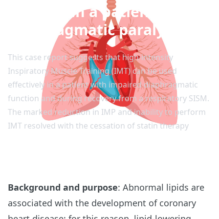
training in a patient with
diaphragmatic paralysis
This case report suggests that high-intensity
Inspiratory Muscle Training (IMT) can be used
effectively in a patient with impaired diaphragmatic
function and during recovery from a respiratory SISM.
The marked reduction in IMP and inability to perform
IMT resolved with the cessation of statin therapy
Background and purpose
: Abnormal lipids are
associated with the development of coronary
heart disease; for this reason, lipid-lowering