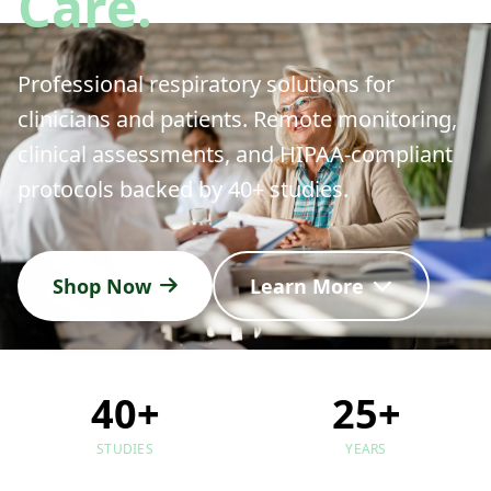
Care.
Professional respiratory solutions for
clinicians and patients. Remote monitoring,
clinical assessments, and HIPAA-compliant
protocols backed by 40+ studies.
Shop Now
Learn More
40+
25+
STUDIES
YEARS