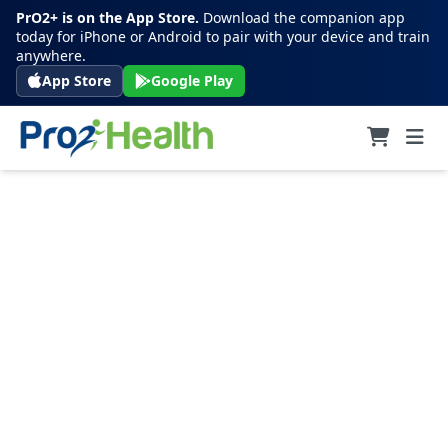
PrO2+ is on the App Store.
Download the companion app
today for iPhone or Android to pair with your device and train
anywhere.
App Store
Google Play