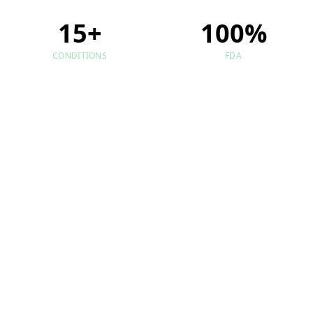
15+
100%
CONDITIONS
FDA