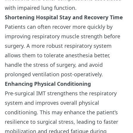
with impaired lung function.
Shortening Hospital Stay and Recovery Time
Patients can often recover more quickly by
improving respiratory muscle strength before
surgery. A more robust respiratory system
allows them to tolerate anesthesia better,
handle the stress of surgery, and avoid
prolonged ventilation post-operatively.
Enhancing Physical Conditioning
Pre-surgical IMT strengthens the respiratory
system and improves overall physical
conditioning. This may enhance the patient’s
resilience to surgical stress, leading to faster
mobilization and reduced fatigue during