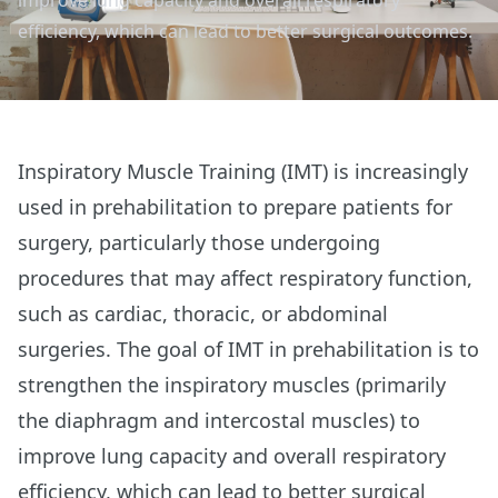
improve lung capacity and overall respiratory
efficiency, which can lead to better surgical outcomes.
Inspiratory Muscle Training (IMT) is increasingly
used in prehabilitation to prepare patients for
surgery, particularly those undergoing
procedures that may affect respiratory function,
such as cardiac, thoracic, or abdominal
surgeries. The goal of IMT in prehabilitation is to
strengthen the inspiratory muscles (primarily
the diaphragm and intercostal muscles) to
improve lung capacity and overall respiratory
efficiency, which can lead to better surgical