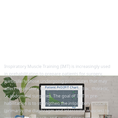
Back to studies
IMT Prehabilitation for
Patients Preparing for
Surgery
Inspiratory Muscle Training (IMT) is increasingly used
in prehabilitation to prepare patients for surgery,
particularly those undergoing procedures that may
affect respiratory function, such as cardiac, thoracic,
or abdominal surgeries. The goal of IMT in pre-
habilitation is to strengthen the inspiratory muscles
(primarily the diaphragm and intercostal muscles) to