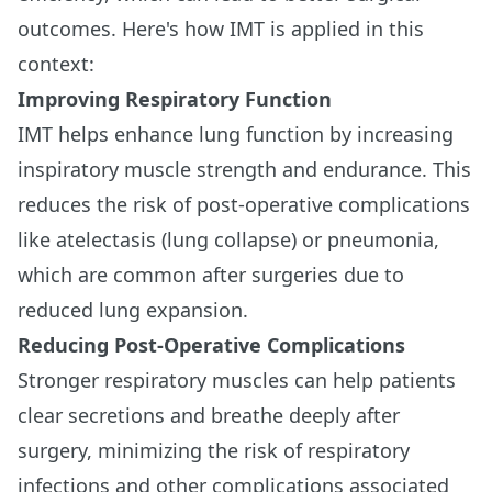
outcomes. Here's how IMT is applied in this
context:
Improving Respiratory Function
IMT helps enhance lung function by increasing
inspiratory muscle strength and endurance. This
reduces the risk of post-operative complications
like atelectasis (lung collapse) or pneumonia,
which are common after surgeries due to
reduced lung expansion.
Reducing Post-Operative Complications
Stronger respiratory muscles can help patients
clear secretions and breathe deeply after
surgery, minimizing the risk of respiratory
infections and other complications associated