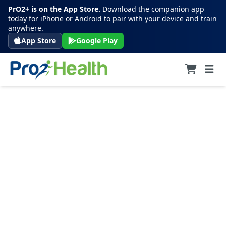
PrO2+ is on the App Store.
Download the companion app
today for iPhone or Android to pair with your device and train
anywhere.
App Store
Google Play