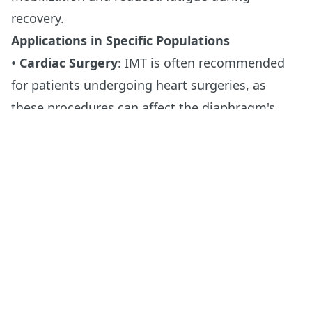
recovery.
Applications in Specific Populations
•
Cardiac Surgery
: IMT is often recommended
for patients undergoing heart surgeries, as
these procedures can affect the diaphragm's
ability to function correctly.
•
Thoracic Surgery
: IMT helps patients maintain
or improve lung function, which is critical after
surgeries like lung resection.
•
Abdominal Surgery
: Strengthening the
diaphragm before abdominal surgery can
mitigate the impacts of postoperative pain,
which often restricts deep breathing and
coughing, essential for lung health.