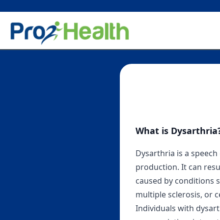
What is Dysarthria
Dysarthria is a speech
production. It can re
caused by conditions su
multiple sclerosis, or 
Individuals with dysart