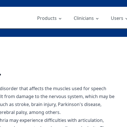
Products
Clinicians
Users
?
 disorder that affects the muscles used for speech
sult from damage to the nervous system, which may be
ch as stroke, brain injury, Parkinson's disease,
cerebral palsy, among others.
hria may experience difficulties with articulation,