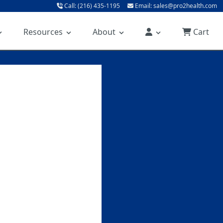
Call: (216) 435-1195
Email: sales@pro2health.com
Resources
About
Cart