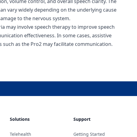
on, volume control, and overall speech clarity. The
 can vary widely depending on the underlying cause
 damage to the nervous system.
ria may involve speech therapy to improve speech
munication effectiveness. In some cases, assistive
s such as the Pro2 may facilitate communication.
Solutions
Support
Telehealth
Getting Started