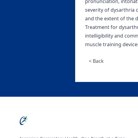
pronunciation, intonati
severity of dysarthria
and the extent of the
Treatment for dysarth
intelligibility and com
muscle training device
< Back
Footer