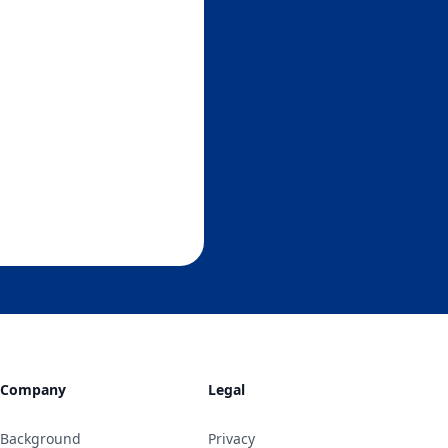
Company
Legal
Background
Privacy